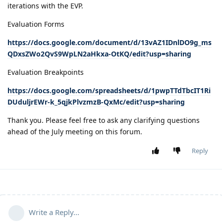
iterations with the EVP.
Evaluation Forms
https://docs.google.com/document/d/13vAZ1IDnlDO9g_ms
QDxsZWo2QvS9WpLN2aHkxa-OtKQ/edit?usp=sharing
Evaluation Breakpoints
https://docs.google.com/spreadsheets/d/1pwpTTdTbcIT1Ri
DUduljrEWr-k_5qjkPlvzmzB-QxMc/edit?usp=sharing
Thank you. Please feel free to ask any clarifying questions
ahead of the July meeting on this forum.
Reply
Write a Reply...