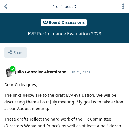
1
of
1
post
Board Discussions
EVP Performance Evaluation 2023
Share
Julio Gonzalez Altamirano
Jun 21, 2023
Dear Colleagues,
The links below are to the draft EVP evaluation. We will be
discussing them at our July meeting. My goal is to take action
at our August meeting.
These drafts reflect the hard work of the HR Committee
(Directors Wenig and Prince), as well as at least a half-dozen