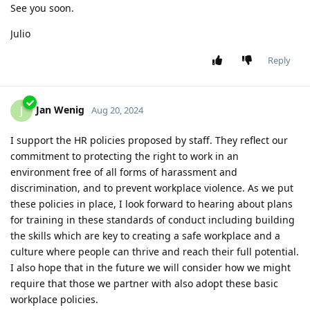
See you soon.
Julio
Reply
Jan Wenig
J
Aug 20, 2024
I support the HR policies proposed by staff. They reflect our
commitment to protecting the right to work in an
environment free of all forms of harassment and
discrimination, and to prevent workplace violence. As we put
these policies in place, I look forward to hearing about plans
for training in these standards of conduct including building
the skills which are key to creating a safe workplace and a
culture where people can thrive and reach their full potential.
I also hope that in the future we will consider how we might
require that those we partner with also adopt these basic
workplace policies.