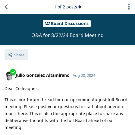
1
of
2
posts
Board Discussions
Q&A for 8/22/24 Board Meeting
Share
Julio Gonzalez Altamirano
Aug 20, 2024
Dear Colleagues,
This is our forum thread for our upcoming August full Board
meeting. Please post your questions to staff about agenda
topics here. This is also the appropriate place to share any
deliberative thoughts with the full Board ahead of our
meeting.