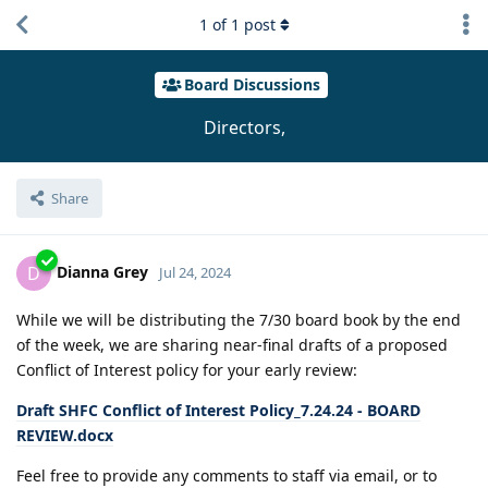
1
of
1
post
Board Discussions
Directors,
Share
Dianna Grey
D
Jul 24, 2024
While we will be distributing the 7/30 board book by the end
of the week, we are sharing near-final drafts of a proposed
Conflict of Interest policy for your early review:
Draft SHFC Conflict of Interest Policy_7.24.24 - BOARD
REVIEW.docx
Feel free to provide any comments to staff via email, or to