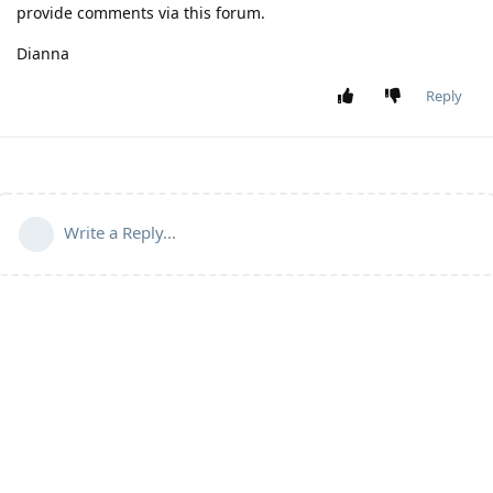
provide comments via this forum.
Dianna
Reply
Write a Reply...