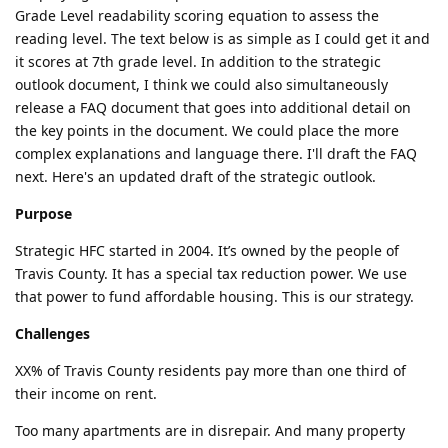
Grade Level readability scoring equation to assess the
reading level. The text below is as simple as I could get it and
it scores at 7th grade level. In addition to the strategic
outlook document, I think we could also simultaneously
release a FAQ document that goes into additional detail on
the key points in the document. We could place the more
complex explanations and language there. I'll draft the FAQ
next. Here's an updated draft of the strategic outlook.
Purpose
Strategic HFC started in 2004. It’s owned by the people of
Travis County. It has a special tax reduction power. We use
that power to fund affordable housing. This is our strategy.
Challenges
XX% of Travis County residents pay more than one third of
their income on rent.
Too many apartments are in disrepair. And many property