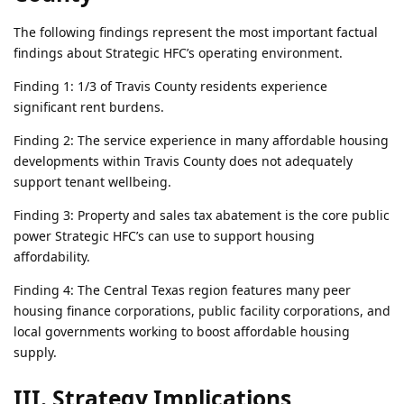
The following findings represent the most important factual
findings about Strategic HFC’s operating environment.
Finding 1: 1/3 of Travis County residents experience
significant rent burdens.
Finding 2: The service experience in many affordable housing
developments within Travis County does not adequately
support tenant wellbeing.
Finding 3: Property and sales tax abatement is the core public
power Strategic HFC’s can use to support housing
affordability.
Finding 4: The Central Texas region features many peer
housing finance corporations, public facility corporations, and
local governments working to boost affordable housing
supply.
III. Strategy Implications