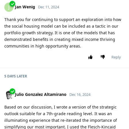
Jan Wenig
J
Dec 11, 2024
Thank you for continuing to support an exploration into how
the social housing model can be included as a tactic in our
portfolio growth strategy. It is one of the models that has
demonstrated benefits in creating mixed income thriving
communities in high opportunity areas.
Reply
5 DAYS
LATER
Julio Gonzalez Altamirano
Dec 16, 2024
Based on our discussion, I wrote a version of the strategic
outlook suitable for a 7th-grade reading level. It was an
illuminating experience that re-iterated the importance of
simplifying our most important. I used the Flesch-Kincaid