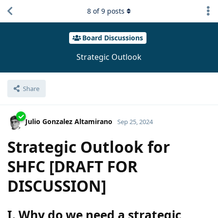
8
of
9
posts
Board Discussions
Strategic Outlook
Share
Julio Gonzalez Altamirano
Sep 25, 2024
Strategic Outlook for
SHFC [DRAFT FOR
DISCUSSION]
I. Why do we need a strategic