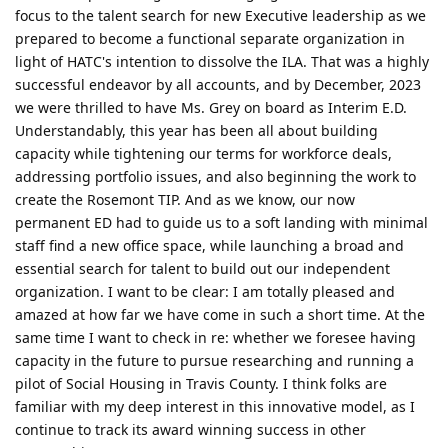
focus to the talent search for new Executive leadership as we
prepared to become a functional separate organization in
light of HATC's intention to dissolve the ILA. That was a highly
successful endeavor by all accounts, and by December, 2023
we were thrilled to have Ms. Grey on board as Interim E.D.
Understandably, this year has been all about building
capacity while tightening our terms for workforce deals,
addressing portfolio issues, and also beginning the work to
create the Rosemont TIP. And as we know, our now
permanent ED had to guide us to a soft landing with minimal
staff find a new office space, while launching a broad and
essential search for talent to build out our independent
organization. I want to be clear: I am totally pleased and
amazed at how far we have come in such a short time. At the
same time I want to check in re: whether we foresee having
capacity in the future to pursue researching and running a
pilot of Social Housing in Travis County. I think folks are
familiar with my deep interest in this innovative model, as I
continue to track its award winning success in other