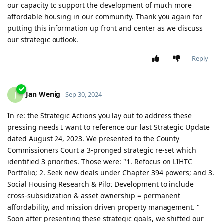
our capacity to support the development of much more
affordable housing in our community. Thank you again for
putting this information up front and center as we discuss
our strategic outlook.
Reply
Jan Wenig
J
Sep 30, 2024
In re: the Strategic Actions you lay out to address these
pressing needs I want to reference our last Strategic Update
dated August 24, 2023. We presented to the County
Commissioners Court a 3-pronged strategic re-set which
identified 3 priorities. Those were: "1. Refocus on LIHTC
Portfolio; 2. Seek new deals under Chapter 394 powers; and 3.
Social Housing Research & Pilot Development to include
cross-subsidization & asset ownership = permanent
affordability, and mission driven property management. "
Soon after presenting these strategic goals, we shifted our