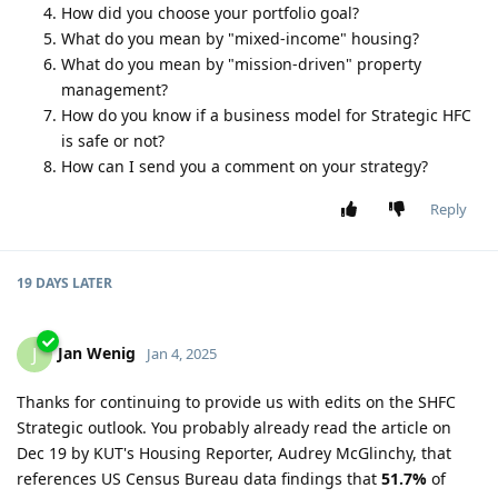
How did you choose your portfolio goal?
What do you mean by "mixed-income" housing?
What do you mean by "mission-driven" property
management?
How do you know if a business model for Strategic HFC
is safe or not?
How can I send you a comment on your strategy?
Reply
19 DAYS
LATER
Jan Wenig
J
Jan 4, 2025
Thanks for continuing to provide us with edits on the SHFC
Strategic outlook. You probably already read the article on
Dec 19 by KUT's Housing Reporter, Audrey McGlinchy, that
references US Census Bureau data findings that
51.7%
of