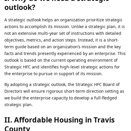
outlook?
A strategic outlook helps an organization prioritize strategic
actions to accomplish its mission. Unlike a strategic plan, it is
not an extensive multi-year set of instructions with detailed
objectives, metrics, and action steps. Instead, it is a short-
term guide based on an organization’s mission and the key
facts and trends presently experienced by an enterprise. This
outlook is based on the current operating environment of
Strategic HFC and identifies high-level strategic actions for
the enterprise to pursue in support of its mission.
By adopting a strategic outlook, the Strategic HFC Board of
Directors will ensure rigorous short-term direction setting as
we build the enterprise capacity to develop a full-fledged
strategic plan.
II. Affordable Housing in Travis
County