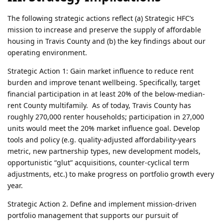
The following strategic actions reflect (a) Strategic HFC’s
mission to increase and preserve the supply of affordable
housing in Travis County and (b) the key findings about our
operating environment.
Strategic Action 1: Gain market influence to reduce rent
burden and improve tenant wellbeing. Specifically, target
financial participation in at least 20% of the below-median-
rent County multifamily. As of today, Travis County has
roughly 270,000 renter households; participation in 27,000
units would meet the 20% market influence goal. Develop
tools and policy (e.g. quality-adjusted affordability-years
metric, new partnership types, new development models,
opportunistic “glut” acquisitions, counter-cyclical term
adjustments, etc.) to make progress on portfolio growth every
year.
Strategic Action 2. Define and implement mission-driven
portfolio management that supports our pursuit of