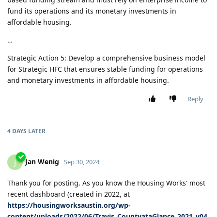
fund its operations and its monetary investments in
affordable housing.
…
Strategic Action 5: Develop a comprehensive business model
for Strategic HFC that ensures stable funding for operations
and monetary investments in affordable housing.
Reply
4 DAYS
LATER
Jan Wenig
J
Sep 30, 2024
Thank you for posting. As you know the Housing Works' most
recent dashboard (created in 2022, at
https://housingworksaustin.org/wp-
content/uploads/2022/06/Travis_CountyataGlance_2021_v04.