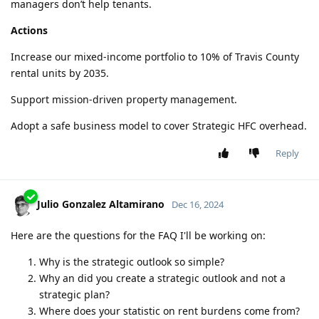
managers don’t help tenants.
Actions
Increase our mixed-income portfolio to 10% of Travis County
rental units by 2035.
Support mission-driven property management.
Adopt a safe business model to cover Strategic HFC overhead.
Reply
Julio Gonzalez Altamirano
Dec 16, 2024
Here are the questions for the FAQ I'll be working on:
Why is the strategic outlook so simple?
Why an did you create a strategic outlook and not a
strategic plan?
Where does your statistic on rent burdens come from?