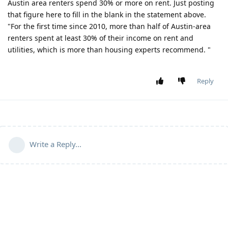
Austin area renters spend 30% or more on rent. Just posting
that figure here to fill in the blank in the statement above.
"For the first time since 2010, more than half of Austin-area
renters spent at least 30% of their income on rent and
utilities, which is more than housing experts recommend. "
Reply
Write a Reply...