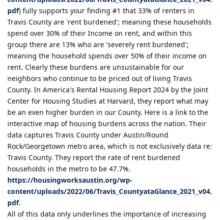
pdf
) fully supports your finding #1 that 33% of renters in
Travis County are 'rent burdened'; meaning these households
spend over 30% of their Income on rent, and within this
group there are 13% who are 'severely rent burdened';
meaning the household spends over 50% of their income on
rent. Clearly these burdens are unsustainable for our
neighbors who continue to be priced out of living Travis
County. In America's Rental Housing Report 2024 by the Joint
Center for Housing Studies at Harvard, they report what may
be an even higher burden in our County. Here is a link to the
interactive map of housing burdens across the nation. Their
data captures Travis County under Austin/Round
Rock/Georgetown metro area, which is not exclusively data re:
Travis County. They report the rate of rent burdened
households in the metro to be 47.7%.
https://housingworksaustin.org/wp-
content/uploads/2022/06/Travis_CountyataGlance_2021_v04.
pdf
.
All of this data only underlines the importance of increasing