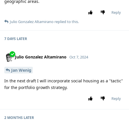
geographic areas.
Reply
Julio Gonzalez Altamirano
replied to this.
7 DAYS
LATER
Julio Gonzalez Altamirano
Oct 7, 2024
Jan Wenig
In the next draft I will incorporate social housing as a "tactic"
for the portfolio growth strategy.
Reply
2 MONTHS
LATER