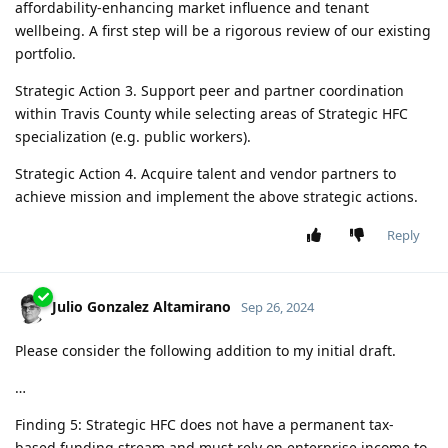
affordability-enhancing market influence and tenant
wellbeing. A first step will be a rigorous review of our existing
portfolio.
Strategic Action 3. Support peer and partner coordination
within Travis County while selecting areas of Strategic HFC
specialization (e.g. public workers).
Strategic Action 4. Acquire talent and vendor partners to
achieve mission and implement the above strategic actions.
Reply
Julio Gonzalez Altamirano
Sep 26, 2024
Please consider the following addition to my initial draft.
…
Finding 5: Strategic HFC does not have a permanent tax-
based funding stream and must rely on enterprise income to