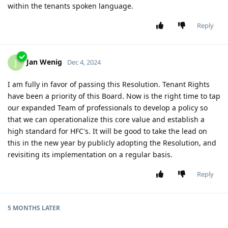
within the tenants spoken language.
Reply
Jan Wenig
J
Dec 4, 2024
I am fully in favor of passing this Resolution. Tenant Rights
have been a priority of this Board. Now is the right time to tap
our expanded Team of professionals to develop a policy so
that we can operationalize this core value and establish a
high standard for HFC's. It will be good to take the lead on
this in the new year by publicly adopting the Resolution, and
revisiting its implementation on a regular basis.
Reply
5 MONTHS
LATER