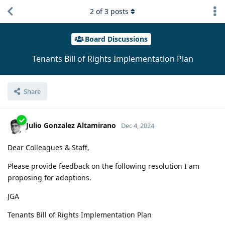
2
of
3
posts
Board Discussions
Tenants Bill of Rights Implementation Plan
Share
Julio Gonzalez Altamirano
Dec 4, 2024
Dear Colleagues & Staff,
Please provide feedback on the following resolution I am
proposing for adoptions.
JGA
Tenants Bill of Rights Implementation Plan