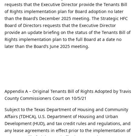
requests that the Executive Director provide the Tenants Bill
of Rights implementation plan for Board adoption no later
than the Board’s December 2025 meeting. The Strategic HFC
Board of Directors requests that the Executive Director
provide an update briefing on the status of the Tenants Bill of
Rights implementation plan to the full Board at a date no
later than the Board’s June 2025 meeting.
Appendix A – Original Tenants Bill of Rights Adopted by Travis
County Commissioners Court on 10/5/21
Subject to the Texas Department of Housing and Community
Affairs (TDHCA), U.S. Department of Housing and Urban
Development (HUD), and tax credit rules and regulations, and
any lease agreements in effect prior to the implementation of