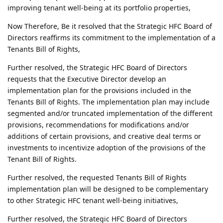
improving tenant well-being at its portfolio properties,
Now Therefore, Be it resolved that the Strategic HFC Board of
Directors reaffirms its commitment to the implementation of a
Tenants Bill of Rights,
Further resolved, the Strategic HFC Board of Directors
requests that the Executive Director develop an
implementation plan for the provisions included in the
Tenants Bill of Rights. The implementation plan may include
segmented and/or truncated implementation of the different
provisions, recommendations for modifications and/or
additions of certain provisions, and creative deal terms or
investments to incentivize adoption of the provisions of the
Tenant Bill of Rights.
Further resolved, the requested Tenants Bill of Rights
implementation plan will be designed to be complementary
to other Strategic HFC tenant well-being initiatives,
Further resolved, the Strategic HFC Board of Directors