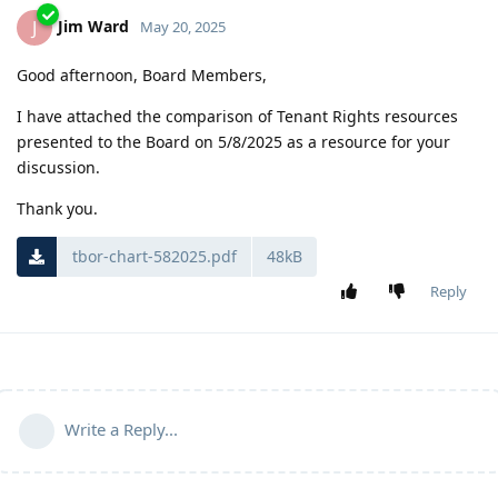
Jim Ward
J
May 20, 2025
Good afternoon, Board Members,
I have attached the comparison of Tenant Rights resources
presented to the Board on 5/8/2025 as a resource for your
discussion.
Thank you.
tbor-chart-582025.pdf
48kB
Reply
Write a Reply...