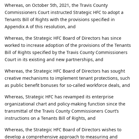
Whereas, on October 5th, 2021, the Travis County
Commissioners Court instructed Strategic HFC to adopt a
Tenants Bill of Rights with the provisions specified in
Appendix A of this resolution, and
Whereas, the Strategic HFC Board of Directors has since
worked to increase adoption of the provisions of the Tenants
Bill of Rights specified by the Travis County Commissioners
Court in its existing and new partnerships, and
Whereas, the Strategic HFC Board of Directors has sought
creative mechanisms to implement tenant protections, such
as public benefit bonuses for so-called workforce deals, and
Whereas, Strategic HFC has revamped its enterprise
organizational chart and policy-making function since the
transmittal of the Travis County Commissioners Court’s
instructions on a Tenants Bill of Rights, and
Whereas, the Strategic HFC Board of Directors wishes to
develop a comprehensive approach to measuring and