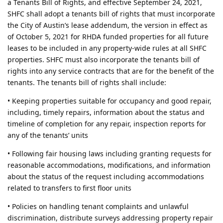
a Tenants Bill of Rights, and effective September 24, 2021,
SHFC shall adopt a tenants bill of rights that must incorporate
the City of Austin’s lease addendum, the version in effect as
of October 5, 2021 for RHDA funded properties for all future
leases to be included in any property-wide rules at all SHFC
properties. SHFC must also incorporate the tenants bill of
rights into any service contracts that are for the benefit of the
tenants. The tenants bill of rights shall include:
• Keeping properties suitable for occupancy and good repair,
including, timely repairs, information about the status and
timeline of completion for any repair, inspection reports for
any of the tenants’ units
• Following fair housing laws including granting requests for
reasonable accommodations, modifications, and information
about the status of the request including accommodations
related to transfers to first floor units
• Policies on handling tenant complaints and unlawful
discrimination, distribute surveys addressing property repair