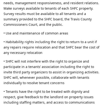
needs, management responsiveness, and resident relations.
Make surveys available to tenants of each SHFC property.
Survey results must be available to all tenants and a
summary provided to the SHFC board, the Travis County
Commissioners Court, and the public.
• Use and maintenance of common areas
• Habitability rights including the right to return to a unit if
any repairs require relocation and that SHFC bear the cost of
any necessary relocation
• SHFC will not interfere with the right to organize and
participate in a tenants’ association including the right to
invite third party organizers to assist in organizing activities.
SHFC will, whenever possible, collaborate with tenants
individually to resolve tenant concerns
• Tenants have the right to be treated with dignity and
respect, give feedback to the landlord on property issues
including staffing matters, and access to communications