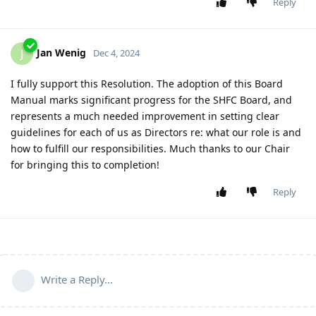
Reply
Jan Wenig
J
Dec 4, 2024
I fully support this Resolution. The adoption of this Board
Manual marks significant progress for the SHFC Board, and
represents a much needed improvement in setting clear
guidelines for each of us as Directors re: what our role is and
how to fulfill our responsibilities. Much thanks to our Chair
for bringing this to completion!
Reply
Write a Reply...