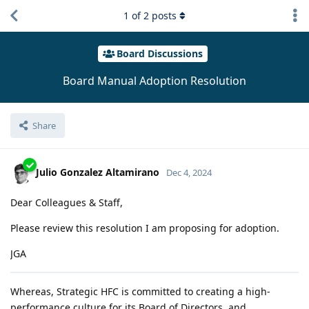
1
of
2
posts
Board Discussions
Board Manual Adoption Resolution
Share
Julio Gonzalez Altamirano
Dec 4, 2024
Dear Colleagues & Staff,
Please review this resolution I am proposing for adoption.
JGA
Whereas, Strategic HFC is committed to creating a high-
performance culture for its Board of Directors, and