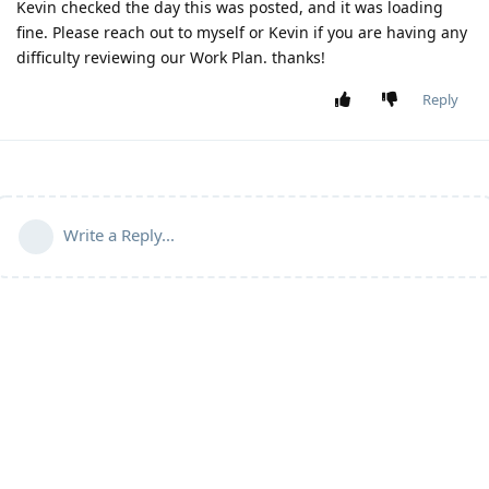
Kevin checked the day this was posted, and it was loading
fine. Please reach out to myself or Kevin if you are having any
difficulty reviewing our Work Plan. thanks!
Reply
Write a Reply...