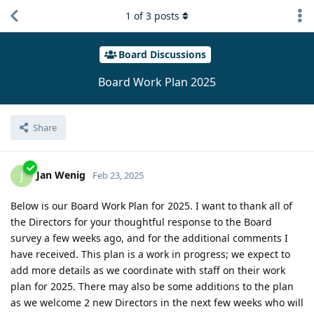
1
of
3
posts
Board Discussions
Board Work Plan 2025
Share
Jan Wenig
J
Feb 23, 2025
Below is our Board Work Plan for 2025. I want to thank all of
the Directors for your thoughtful response to the Board
survey a few weeks ago, and for the additional comments I
have received. This plan is a work in progress; we expect to
add more details as we coordinate with staff on their work
plan for 2025. There may also be some additions to the plan
as we welcome 2 new Directors in the next few weeks who will