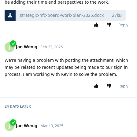
be adding their time and perspectives to the work.
strategic-hfc-board-work-plan-2025.docx
27kB
Reply
Jan Wenig
J
Feb 23, 2025
We're having a problem with posting the attachment, which
may be related to recent updates being made to our sign in
process. I am working with Kevin to solve the problem.
Reply
24 DAYS
LATER
Jan Wenig
J
Mar 19, 2025